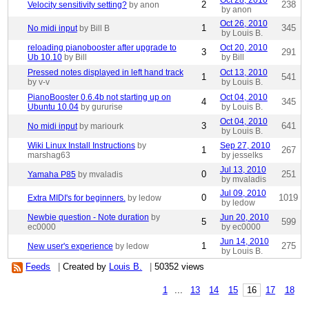
Oct 28, 2010
2
238
Velocity sensitivity setting?
by anon
by anon
Oct 26, 2010
1
345
No midi input
by Bill B
by Louis B.
reloading pianobooster after upgrade to
Oct 20, 2010
3
291
Ub 10.10
by Bill
by Bill
Pressed notes displayed in left hand track
Oct 13, 2010
1
541
by v-v
by Louis B.
PianoBooster 0.6.4b not starting up on
Oct 04, 2010
4
345
Ubuntu 10.04
by gururise
by Louis B.
Oct 04, 2010
3
641
No midi input
by mariourk
by Louis B.
Wiki Linux Install Instructions
by
Sep 27, 2010
1
267
marshag63
by jesselks
Jul 13, 2010
0
251
Yamaha P85
by mvaladis
by mvaladis
Jul 09, 2010
0
1019
Extra MIDI's for beginners.
by ledow
by ledow
Newbie question - Note duration
by
Jun 20, 2010
5
599
ec0000
by ec0000
Jun 14, 2010
1
275
New user's experience
by ledow
by Louis B.
Feeds
|
Created by
Louis B.
|
50352 views
1
...
13
14
15
16
17
18