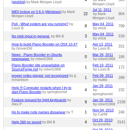
by Mark
(wishlist)
by Mark Morgan Lloyd
Morgan Lloyd
Jul 11, 2011
MIDI lockup on 0.6.4 (Windows)
by Mark
22
904
by Mark
Morgan Lloyd
Morgan Lloyd
Poll - What system are you running?
by
May 04, 2011
8
799
Louis B.
by vmcb
May 04, 2011
3
539
No midi input in general.
by Bill B
by vmcb
How to build Piano Booster on OSX 10.4?
Apr 13, 2011
1
331
by GroverDill
by Louis B.
News - Piano Booster in Ubuntu
Mar 26, 2011
0
186
newspaper.
by robert1968
by robert1968
Piano Booster site unavailable on
Feb 10, 2011
1
172
SourceForge.net
by robert1968
by Louis B.
proper notes played, not recognized
by g.
Feb 09, 2011
1
289
richardson
by mutile
Jan 29, 2011
Help !!! Computer restarts when I try to
4
232
by
start Piano Booster
by springhornet
springhornet
Feature request for light keyboards
by
Jan 26, 2011
9
2338
Alex P
by robert1968
Nov 04, 2010
1
240
Ho to make note names dissapear
by T
by CarlM
Oct 29, 2010
4
3141
Help.Still no sound
by Bill B
by jesselks