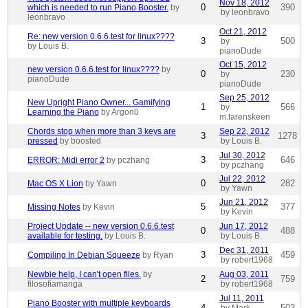
Nov 18, 2012
0
390
which is needed to run Piano Booster.
by
by leonbravo
leonbravo
Oct 21, 2012
Re: new version 0.6.6.test for linux????
3
500
by
by Louis B.
pianoDude
Oct 15, 2012
new version 0.6.6.test for linux????
by
0
230
by
pianoDude
pianoDude
Sep 25, 2012
New Upright Piano Owner... Gamifying
1
566
by
Learning the Piano
by Argon0
m.tarenskeen
Chords stop when more than 3 keys are
Sep 22, 2012
3
1278
pressed
by boosted
by Louis B.
Jul 30, 2012
3
646
ERROR: Midi error 2
by pczhang
by pczhang
Jul 22, 2012
0
282
Mac OS X Lion
by Yawn
by Yawn
Jun 21, 2012
5
377
Missing Notes
by Kevin
by Kevin
Project Update -- new version 0.6.6.test
Jun 17, 2012
0
488
available for testing.
by Louis B.
by Louis B.
Dec 31, 2011
3
459
Compiling In Debian Squeeze
by Ryan
by robert1968
Newbie help, I can't open files.
by
Aug 03, 2011
2
759
filosofiamanga
by robert1968
Jul 11, 2011
Piano Booster with multiple keyboards
4
503