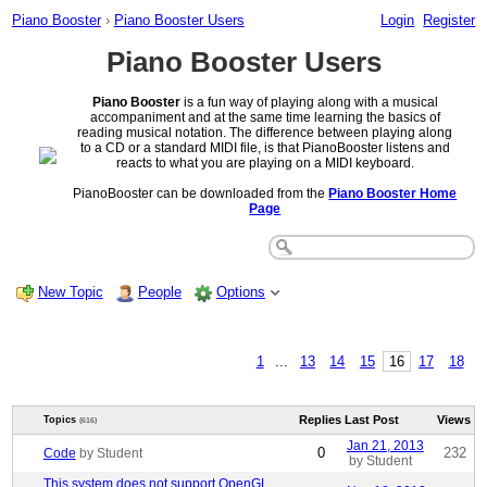
Piano Booster
›
Piano Booster Users
Login
Register
Piano Booster Users
Piano Booster
is a fun way of playing along with a musical
accompaniment and at the same time learning the basics of
reading musical notation. The difference between playing along
to a CD or a standard MIDI file, is that PianoBooster listens and
reacts to what you are playing on a MIDI keyboard.
PianoBooster can be downloaded from the
Piano Booster Home
Page
New Topic
People
Options
1
...
13
14
15
16
17
18
Replies
Last Post
Views
Topics
(616)
Jan 21, 2013
0
232
Code
by Student
by Student
This system does not support OpenGL