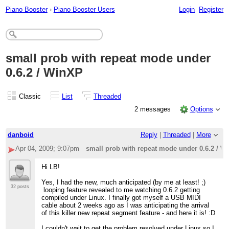
Piano Booster
›
Piano Booster Users
Login
Register
small prob with repeat mode under
0.6.2 / WinXP
Classic
List
Threaded
2 messages
Options
danboid
Reply
|
Threaded
|
More
Apr 04, 2009; 9:07pm
small prob with repeat mode under 0.6.2 / W
Hi LB!
Yes, I had the new, much anticipated (by me at least! ;)
32 posts
looping feature revealed to me watching 0.6.2 getting
compiled under Linux. I finally got myself a USB MIDI
cable about 2 weeks ago as I was anticipating the arrival
of this killer new repeat segment feature - and here it is! :D
I couldn't wait to get the problem resolved under Linux so I