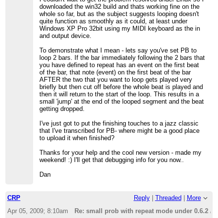
downloaded the win32 build and thats working fine on the
whole so far, but as the subject suggests looping doesn't
quite function as smoothly as it could, at least under
Windows XP Pro 32bit using my MIDI keyboard as the in
and output device.
To demonstrate what I mean - lets say you've set PB to
loop 2 bars. If the bar immediately following the 2 bars that
you have defined to repeat has an event on the first beat
of the bar, that note (event) on the first beat of the bar
AFTER the two that you want to loop gets played very
briefly but then cut off before the whole beat is played and
then it will return to the start of the loop. This results in a
small 'jump' at the end of the looped segment and the beat
getting dropped.
I've just got to put the finishing touches to a jazz classic
that I've transcribed for PB- where might be a good place
to upload it when finished?
Thanks for your help and the cool new version - made my
weekend! :) I'll get that debugging info for you now..
Dan
CRP
Reply
|
Threaded
|
More
Apr 05, 2009; 8:10am
Re: small prob with repeat mode under 0.6.2 /