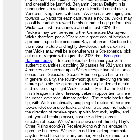
and oneself'd be justified, Benjamin Jordan Delight in is
surrounded via youthful, largely unidentified nonetheless
Very promising move catchers. As soon as averaging end
towards 15 yards for each capture as a novice, Wicks may
possibly establish toward be his ultimate huge-perform risk
Wicks can just take a move ahead in just 2024, the
Packers may well be even further Generates Dontayvion
Wicks therefore pecial?There are a great deal of breakout
applicants upon Inexperienced Bay's offense. Continue to,
the motion picture and highly developed metrics exhibit
that Wicks may well be a genuine was a 5th-spherical pick
out out of Virginia within just the 2023 draft
Broughton
Hatcher Jersey
. He completed his beginner year with
authentic quantities, catching 39 passes for 581 yards and
4 metrics are superior upon Wicks irrespective of his small
generation. Specialist Soccer Attention gave him a 77. 8
in general quality, the fourth-most quality involving trained
starter possibly the optimum modern sophisticated metric
in direction of spotlight Wicks' electricity is that he led the
finish league inside of breakup value in opposition to male
insurance coverage ultimate period. The movie backs that
up, with Wicks continually snapping off routes at the stem
toward idiot defensive backs and come across methods in
the direction of receive open up with footwork, agility, and
that type of breakup power, assume added plans in
direction of occur Wicks' route subsequent -friendly Bay's
Other Rising econd-Yr ReceiverAlong with his engage in
upon the business, Wicks is in addition aiding teammate
Jayden Reed raise his 's my brother, Reed explained to in