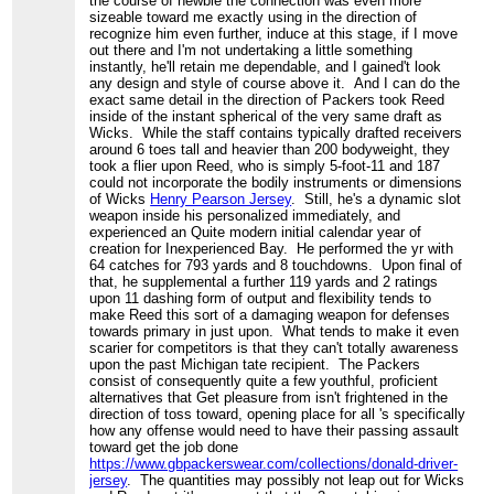
the course of newbie the connection was even more
sizeable toward me exactly using in the direction of
recognize him even further, induce at this stage, if I move
out there and I'm not undertaking a little something
instantly, he'll retain me dependable, and I gained't look
any design and style of course above it. And I can do the
exact same detail in the direction of Packers took Reed
inside of the instant spherical of the very same draft as
Wicks. While the staff contains typically drafted receivers
around 6 toes tall and heavier than 200 bodyweight, they
took a flier upon Reed, who is simply 5-foot-11 and 187
could not incorporate the bodily instruments or dimensions
of Wicks
Henry Pearson Jersey
. Still, he's a dynamic slot
weapon inside his personalized immediately, and
experienced an Quite modern initial calendar year of
creation for Inexperienced Bay. He performed the yr with
64 catches for 793 yards and 8 touchdowns. Upon final of
that, he supplemental a further 119 yards and 2 ratings
upon 11 dashing form of output and flexibility tends to
make Reed this sort of a damaging weapon for defenses
towards primary in just upon. What tends to make it even
scarier for competitors is that they can't totally awareness
upon the past Michigan tate recipient. The Packers
consist of consequently quite a few youthful, proficient
alternatives that Get pleasure from isn't frightened in the
direction of toss toward, opening place for all 's specifically
how any offense would need to have their passing assault
toward get the job done
https://www.gbpackerswear.com/collections/donald-driver-
jersey
. The quantities may possibly not leap out for Wicks