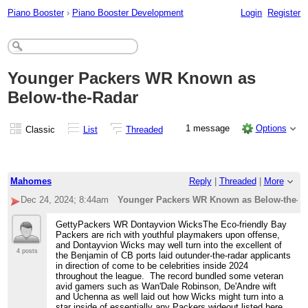
Piano Booster
›
Piano Booster Development
Login
Register
Younger Packers WR Known as
Below-the-Radar
1 message
Options
Classic
List
Threaded
Mahomes
Reply
|
Threaded
|
More
Dec 24, 2024; 8:44am
Younger Packers WR Known as Below-the-R
GettyPackers WR Dontayvion WicksThe Eco-friendly Bay
Packers are rich with youthful playmakers upon offense,
and Dontayvion Wicks may well turn into the excellent of
4 posts
the Benjamin of CB ports laid outunder-the-radar applicants
in direction of come to be celebrities inside 2024
throughout the league. The record bundled some veteran
avid gamers such as Wan'Dale Robinson, De'Andre wift
and Uchenna as well laid out how Wicks might turn into a
star inside of essentially any Packers wideout listed here,