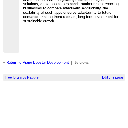
solutions, a taxi app also expands market reach, enabling
businesses to compete effectively. Additionally, the
scalability of such apps ensures adaptability to future
demands, making them a smart, long-term investment for
sustainable growth.
«
Return to Piano Booster Development
|
16 views
Free forum by Nabble
Edit this page