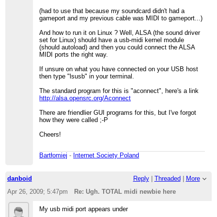
(had to use that because my soundcard didn't had a
gameport and my previous cable was MIDI to gameport...)
And how to run it on Linux ? Well, ALSA (the sound driver
set for Linux) should have a usb-midi kernel module
(should autoload) and then you could connect the ALSA
MIDI ports the right way.
If unsure on what you have connected on your USB host
then type "lsusb" in your terminal.
The standard program for this is "aconnect", here's a link
http://alsa.opensrc.org/Aconnect
There are friendlier GUI programs for this, but I've forgot
how they were called ;-P
Cheers!
Bartłomiej
-
Internet Society Poland
danboid
Reply
|
Threaded
|
More
Apr 26, 2009; 5:47pm
Re: Ugh. TOTAL midi newbie here
My usb midi port appears under