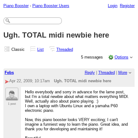
Piano Booster
›
Piano Booster Users
Login
Register
Ugh. TOTAL midi newbie here
Classic
List
Threaded
5 messages
Options
Febs
Reply
|
Threaded
|
More
Apr 22, 2009; 10:17am
Ugh. TOTAL midi newbie here
Hello everybody and sorry in advance for the lame post,
but I'm a total newbie about what matters everything MIDI.
Well, actually also about piano playing. :)
1 post
I own a laptop with Ubuntu Linux and a yamaha P60
electronic piano.
Now, this piano booster looks VERY exciting; I can't
imagine a funniest way to learn the piano. Great idea, and
thank you for developing and maintaining it!