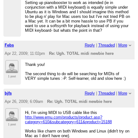
Setting up pianobooster to work as intended (ie in
conjunction with a MIDI keyboard) is equally simple under
Ubuntu as it is Windows and I should imagine this method
to be plug n' play for Mac users too but I've not tried PB on
a Mac yet. It can be a bit more hassle to use PB if you
want to use a softsynth for playback instead of using your
MIDI keyboard- but whats the point in that?
Febs
Reply
|
Threaded
|
More
Apr 22, 2009; 11:02pm
Re: Ugh. TOTAL midi newbie here
Thank you!
The second thing to do will be searching for MIDIs of
1 post
VERY simple tunes :-P. Self-learner, old and slow here :)
bjfs
Reply
|
Threaded
|
More
Apr 26, 2009; 6:09am
Re: Ugh. TOTAL midi newbie here
Hi, I'm using MIDI to USB cable like this
http://www.emu.com/products/product.asp?
category=610&subcategory=611&product=15188
1 post
Works like charm on both Windows and Linux (didn't try on
Mac as I don't have one).