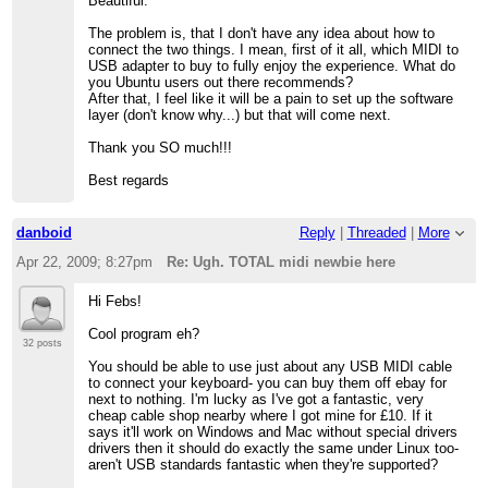
Beautiful.
The problem is, that I don't have any idea about how to
connect the two things. I mean, first of it all, which MIDI to
USB adapter to buy to fully enjoy the experience. What do
you Ubuntu users out there recommends?
After that, I feel like it will be a pain to set up the software
layer (don't know why...) but that will come next.
Thank you SO much!!!
Best regards
danboid
Reply
|
Threaded
|
More
Apr 22, 2009; 8:27pm
Re: Ugh. TOTAL midi newbie here
Hi Febs!
Cool program eh?
32 posts
You should be able to use just about any USB MIDI cable
to connect your keyboard- you can buy them off ebay for
next to nothing. I'm lucky as I've got a fantastic, very
cheap cable shop nearby where I got mine for £10. If it
says it'll work on Windows and Mac without special drivers
drivers then it should do exactly the same under Linux too-
aren't USB standards fantastic when they're supported?