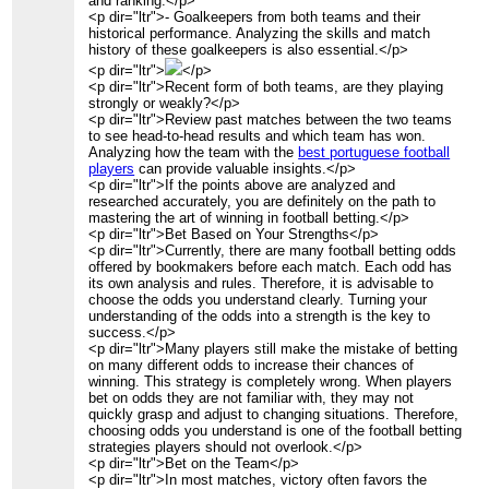
and ranking.</p>
<p dir="ltr">- Goalkeepers from both teams and their
historical performance. Analyzing the skills and match
history of these goalkeepers is also essential.</p>
<p dir="ltr">
</p>
<p dir="ltr">Recent form of both teams, are they playing
strongly or weakly?</p>
<p dir="ltr">Review past matches between the two teams
to see head-to-head results and which team has won.
Analyzing how the team with the
best portuguese football
players
can provide valuable insights.</p>
<p dir="ltr">If the points above are analyzed and
researched accurately, you are definitely on the path to
mastering the art of winning in football betting.</p>
<p dir="ltr">Bet Based on Your Strengths</p>
<p dir="ltr">Currently, there are many football betting odds
offered by bookmakers before each match. Each odd has
its own analysis and rules. Therefore, it is advisable to
choose the odds you understand clearly. Turning your
understanding of the odds into a strength is the key to
success.</p>
<p dir="ltr">Many players still make the mistake of betting
on many different odds to increase their chances of
winning. This strategy is completely wrong. When players
bet on odds they are not familiar with, they may not
quickly grasp and adjust to changing situations. Therefore,
choosing odds you understand is one of the football betting
strategies players should not overlook.</p>
<p dir="ltr">Bet on the Team</p>
<p dir="ltr">In most matches, victory often favors the