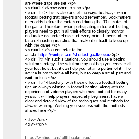
are where traps are set.</p>
<p dir="ltr">Know when to stop.</p>
<p dir="ltr">This is also one of the ways to always win in
football betting that players should remember. Bookmakers
offer odds before the match and during the 90 minutes of
the game. Therefore, when participating in football betting,
players need to put in all their efforts to closely monitor
and make accurate choices at every point. Players often
face exhausting matches that make it difficult to keep up
with the game.</p>
<p dir="ltr">You can refer to the
article:
https://wintips.com/shortest-goalkeeper/
</p>
<p dir="ltr">In such situations, you should use a betting
solution strategy. The solution may not help you recover all
your lost bets, but it can help you retain a portion of it. The
advice is not to solve all bets, but to keep a small part and
wait for luck.</p>
<p dir="ltr">Hopefully, with these effective football betting
tips on always winning in football betting, along with the
experience of veteran players who have battled for many
years, it will help players, especially beginners, have a
clear and detailed view of the techniques and methods for
always winning. Wishing you success with the methods
shared here.</p>
<div></div>
<div></div>
https://wintips.com/fb88-bookmaker/