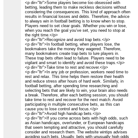
<p dir="ltr">Some players become too obsessed with
betting, leading them to make reckless decisions without
considering the consequences. This kind of approach often
results in financial losses and debts. Therefore, the advice
to always win in football betting is to know when to stop.
Players need to set clear goals. Whether you win or lose,
when you reach the goal you’ve set, you need to stop at
the right time.</p>
<p dir="ltr">Recognize and avoid trap bets.</p>
<p dir="ltr">In football betting, when players lose, the
bookmakers take the money they wagered. Therefore,
many bookmakers create trap bets to lure players in.
These trap bets often lead to failure. Players need to be
vigilant and smart to identify and avoid these traps.</p>
<p dir="ltr">Take time to rest and recover.</p>
<p dir="ltr">In any job or profession, workers need time to
rest and relax. This time helps them restore their health
and reduce stress after hours of hard work. Similarly, in
football betting, after spending time researching and
selecting bets that are likely to win, your brain also needs
a break. Therefore, after each betting session, you should
take time to rest and recover for the next match. Avoid
participating in multiple consecutive bets, as this can
cause you to lose control and focus.</p>
<p dir="ltr">Avoid high handicap bets.</p>
<p dir="ltr">If you come across bets with high odds, such
as Asian handicaps, over/under, or European handicaps
that seem tempting and attractive, you should carefully
consider and research them. The website wintips advises
avoiding such bets. Usually, bets with unusually high odds