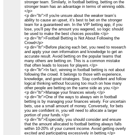
stronger team. Similarly, in football betting, betting on the
stronger team has an advantage in terms of winning odds.
</p>
<p dir="ltr">If you're unsure about the weaker team’s
ability to cause an upset, it’s best to bet on the stronger
team for a guaranteed win. In the VIP betting app, if you
lose, you’ll pay the amount you wagered, so logic should
be used to make the best choices possible.</p>
<p dir="ltr">Football Betting is Not About Following the
Crowd</p>
<p dir="ltr">Before placing each bet, you need to research
and apply your own information and knowledge to get an
accurate result. Avoid betting on the popular teams that
many others are betting on. This is a common mistake
that often leads to losses for players.</p>
<p dir="ltr">In fact, winning in football betting is not about
following the crowd. It belongs to those with experience,
knowledge, and good strategies. Stay confident and follow
logical thinking without focusing too much on how many
other people are betting on the same side as you.</p>
<p dir="ltr">Manage your finances wisely.</p>
<p dir="ltr">One of the ways to always win in football
betting is by managing your finances wisely. For uncertain
bets, use a small amount of money. Conversely, for bets
you are confident in, you will need to allocate a larger
portion of your funds.</p>
<p dir="ltr">Especially, you should consider and ensure
that the amount allocated to football betting always falls
within 10-20% of your current income. Avoid getting overly
excited and participating excessively in betting.</p>