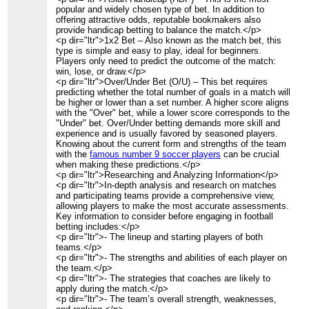
popular and widely chosen type of bet. In addition to
offering attractive odds, reputable bookmakers also
provide handicap betting to balance the match.</p>
<p dir="ltr">1x2 Bet – Also known as the match bet, this
type is simple and easy to play, ideal for beginners.
Players only need to predict the outcome of the match:
win, lose, or draw.</p>
<p dir="ltr">Over/Under Bet (O/U) – This bet requires
predicting whether the total number of goals in a match will
be higher or lower than a set number. A higher score aligns
with the "Over" bet, while a lower score corresponds to the
"Under" bet. Over/Under betting demands more skill and
experience and is usually favored by seasoned players.
Knowing about the current form and strengths of the team
with the
famous number 9 soccer players
can be crucial
when making these predictions.</p>
<p dir="ltr">Researching and Analyzing Information</p>
<p dir="ltr">In-depth analysis and research on matches
and participating teams provide a comprehensive view,
allowing players to make the most accurate assessments.
Key information to consider before engaging in football
betting includes:</p>
<p dir="ltr">- The lineup and starting players of both
teams.</p>
<p dir="ltr">- The strengths and abilities of each player on
the team.</p>
<p dir="ltr">- The strategies that coaches are likely to
apply during the match.</p>
<p dir="ltr">- The team’s overall strength, weaknesses,