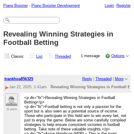
Piano Booster
›
Piano Booster Development
Login
Register
Revealing Winning Strategies in
Football Betting
1 message
Options
Classic
List
Threaded
trankhoa856325
Reply
|
Threaded
|
More
Jan 22, 2025; 1:41am
Revealing Winning Strategies in Football Bet
<p dir="ltr">Revealing Winning Strategies in Football
Betting</p>
<p dir="ltr">Football betting is not only a passion for the
11 posts
sport but is also seen as a potential source of income.
Those who participate in this field aim to win every bet, not
just to enjoy the game. Below are some carefully compiled
strategies to help ensure consistent victories in football
betting. Take note of these valuable insights.</p>
<p dir="ltr">Asian Handicap (HDP) – This is the most