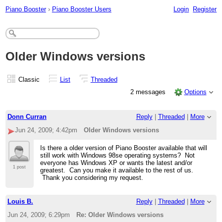
Piano Booster
›
Piano Booster Users
Login
Register
Older Windows versions
Classic
List
Threaded
2 messages
Options
Donn Curran
Reply
|
Threaded
|
More
Jun 24, 2009; 4:42pm
Older Windows versions
Is there a older version of Piano Booster available that will
still work with Windows 98se operating systems? Not
everyone has Windows XP or wants the latest and/or
1 post
greatest. Can you make it available to the rest of us.
Thank you considering my request.
Louis B.
Reply
|
Threaded
|
More
Jun 24, 2009; 6:29pm
Re: Older Windows versions