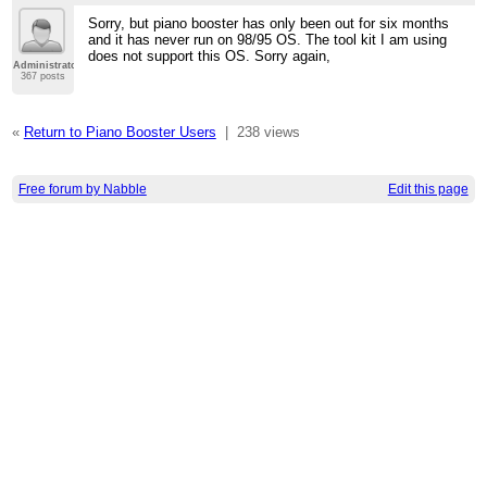
Sorry, but piano booster has only been out for six months
and it has never run on 98/95 OS. The tool kit I am using
does not support this OS. Sorry again,
Administrator
367 posts
«
Return to Piano Booster Users
|
238 views
Free forum by Nabble
Edit this page