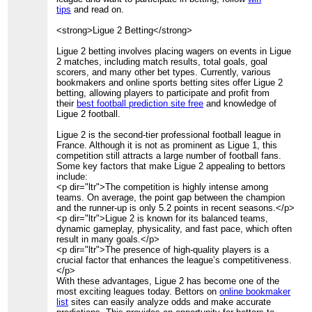
tips
and read on.
<strong>Ligue 2 Betting</strong>
Ligue 2 betting involves placing wagers on events in Ligue
2 matches, including match results, total goals, goal
scorers, and many other bet types. Currently, various
bookmakers and online sports betting sites offer Ligue 2
betting, allowing players to participate and profit from
their
best football prediction site free
and knowledge of
Ligue 2 football.
Ligue 2 is the second-tier professional football league in
France. Although it is not as prominent as Ligue 1, this
competition still attracts a large number of football fans.
Some key factors that make Ligue 2 appealing to bettors
include:
<p dir="ltr">The competition is highly intense among
teams. On average, the point gap between the champion
and the runner-up is only 5.2 points in recent seasons.</p>
<p dir="ltr">Ligue 2 is known for its balanced teams,
dynamic gameplay, physicality, and fast pace, which often
result in many goals.</p>
<p dir="ltr">The presence of high-quality players is a
crucial factor that enhances the league’s competitiveness.
</p>
With these advantages, Ligue 2 has become one of the
most exciting leagues today. Bettors on
online bookmaker
list
sites can easily analyze odds and make accurate