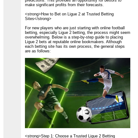
predictions. This provides an opportunity for bettors to
make significant profits from their forecasts.
<strong>How to Bet on Ligue 2 at Trusted Betting
Sites</strong>
For new players who are just starting with online football
betting, especially Ligue 2 betting, the process might seem
overwhelming. Below is a step-by-step guide to placing
Ligue 2 bets at reputable online bookmakers. Although
each betting site has its own process, the general steps
are as follows:
<strong>Step 1: Choose a Trusted Ligue 2 Betting