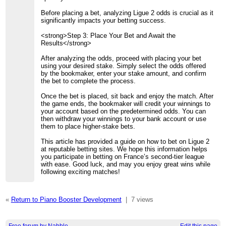
Before placing a bet, analyzing Ligue 2 odds is crucial as it
significantly impacts your betting success.
<strong>Step 3: Place Your Bet and Await the
Results</strong>
After analyzing the odds, proceed with placing your bet
using your desired stake. Simply select the odds offered
by the bookmaker, enter your stake amount, and confirm
the bet to complete the process.
Once the bet is placed, sit back and enjoy the match. After
the game ends, the bookmaker will credit your winnings to
your account based on the predetermined odds. You can
then withdraw your winnings to your bank account or use
them to place higher-stake bets.
This article has provided a guide on how to bet on Ligue 2
at reputable betting sites. We hope this information helps
you participate in betting on France’s second-tier league
with ease. Good luck, and may you enjoy great wins while
following exciting matches!
«
Return to Piano Booster Development
|
7 views