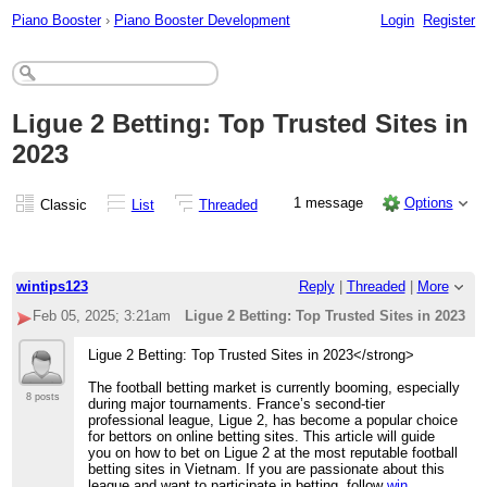
Piano Booster
›
Piano Booster Development
Login
Register
Ligue 2 Betting: Top Trusted Sites in
2023
1 message
Options
Classic
List
Threaded
wintips123
Reply
|
Threaded
|
More
Feb 05, 2025; 3:21am
Ligue 2 Betting: Top Trusted Sites in 2023
Ligue 2 Betting: Top Trusted Sites in 2023</strong>
The football betting market is currently booming, especially
8 posts
during major tournaments. France’s second-tier
professional league, Ligue 2, has become a popular choice
for bettors on online betting sites. This article will guide
you on how to bet on Ligue 2 at the most reputable football
betting sites in Vietnam. If you are passionate about this
league and want to participate in betting, follow
win