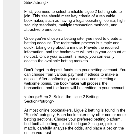
Site</strong>
First, you need to select a reliable Ligue 2 betting site to
join. This site should meet key criteria of a reputable
bookmaker, such as having a legal operating license, high-
security standards, multiple transaction methods, and
attractive promotions.
Once you’ve chosen a betting site, you need to create a
betting account. The registration process is simple and
quick, taking only about a minute. Provide the required
information, and the bookmaker will set up your account at
no cost. Once your account is ready, you can easily
access the available betting markets.
Don’t forget to deposit funds into your betting account. You
can choose from various payment methods to make a
deposit. After confirming your deposit and selecting a
welcome bonus, the bookmaker will process the
transaction, and the funds will be credited to your account.
<strong>Step 2: Select the Ligue 2 Betting
Section</strong>
At most online bookmakers, Ligue 2 betting is found in the
"Sports" category. Each bookmaker may offer one or more
betting sections. Choose your preferred betting platform,
find football betting, select the Ligue 2 league, pick a
match, carefully analyze the odds, and place a bet on the
option you trust.